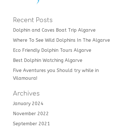
Recent Posts
Dolphin and Caves Boat Trip Algarve
Where To See Wild Dolphins In The Algarve
Eco Friendly Dolphin Tours Algarve
Best Dolphin Watching Algarve
Five Aventures you Should try while in
Vilamoura!
Archives
January 2024
November 2022
September 2021