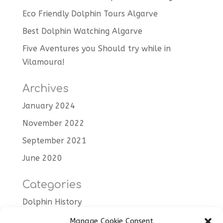
Eco Friendly Dolphin Tours Algarve
Best Dolphin Watching Algarve
Five Aventures you Should try while in
Vilamoura!
Archives
January 2024
November 2022
September 2021
June 2020
Categories
Dolphin History
Dolphin Trips
Manage Cookie Consent