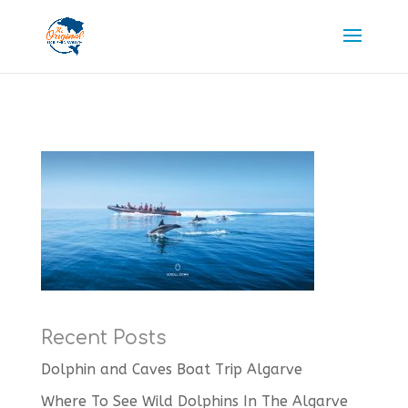
Recent Posts
Dolphin and Caves Boat Trip Algarve
Where To See Wild Dolphins In The Algarve