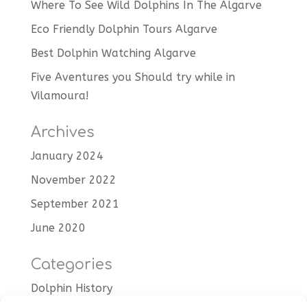
Where To See Wild Dolphins In The Algarve
Eco Friendly Dolphin Tours Algarve
Best Dolphin Watching Algarve
Five Aventures you Should try while in
Vilamoura!
Archives
January 2024
November 2022
September 2021
June 2020
Categories
Dolphin History