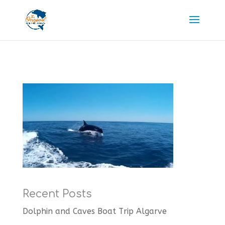
Recent Posts
Dolphin and Caves Boat Trip Algarve