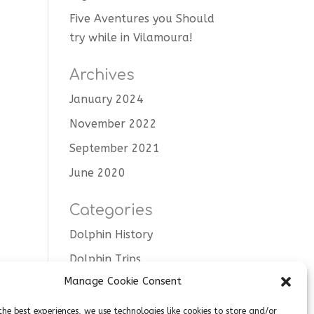
Five Aventures you Should
try while in Vilamoura!
Archives
January 2024
November 2022
September 2021
June 2020
Categories
Dolphin History
Dolphin Trips
Manage Cookie Consent
Tips
Uncategorised
the best experiences, we use technologies like cookies to store and/or