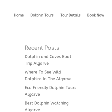
Home
Dolphin Tours
Tour Details
Book Now
Recent Posts
Dolphin and Caves Boat
Trip Algarve
Where To See Wild
Dolphins In The Algarve
Eco Friendly Dolphin Tours
Algarve
Best Dolphin Watching
Algarve