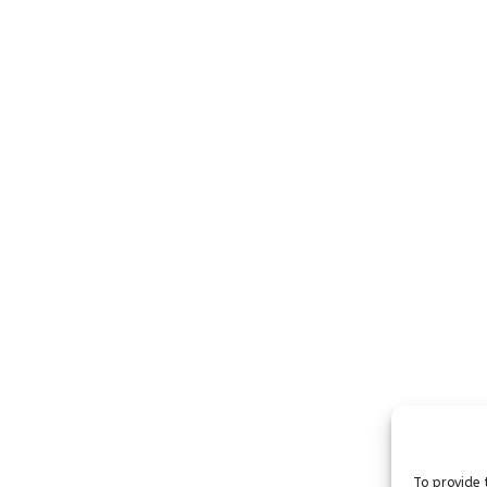
To provide 