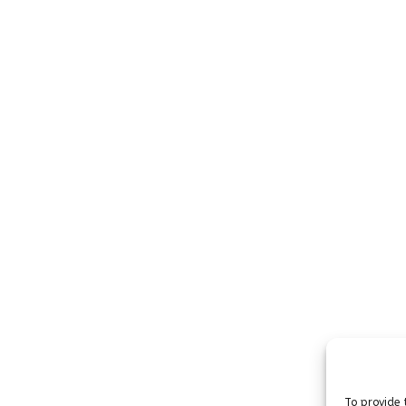
To provide 