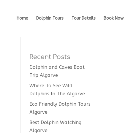
Home
Dolphin Tours
Tour Details
Book Now
Recent Posts
Dolphin and Caves Boat
Trip Algarve
Where To See Wild
Dolphins In The Algarve
Eco Friendly Dolphin Tours
Algarve
Best Dolphin Watching
Algarve