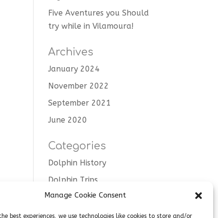
Five Aventures you Should
try while in Vilamoura!
Archives
January 2024
November 2022
September 2021
June 2020
Categories
Dolphin History
Dolphin Trips
Manage Cookie Consent
Tips
Uncategorised
the best experiences, we use technologies like cookies to store and/or