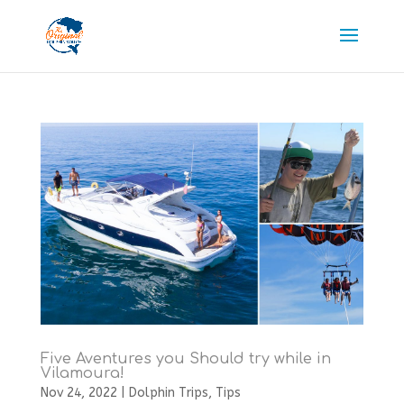
Five Aventures you Should try while in
Vilamoura!
Nov 24, 2022
|
Dolphin Trips
,
Tips