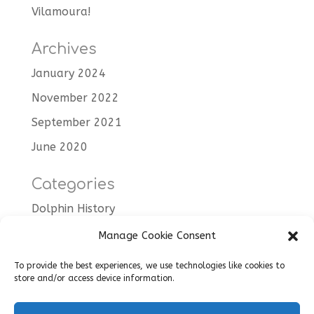
Vilamoura!
Archives
January 2024
November 2022
September 2021
June 2020
Categories
Dolphin History
Dolphin Trips
Manage Cookie Consent
Tips
To provide the best experiences, we use technologies like cookies to
store and/or access device information.
Uncategorised