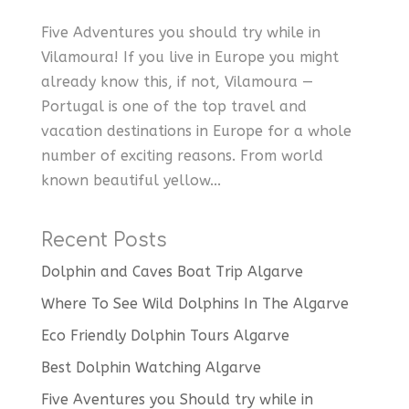
Five Adventures you should try while in
Vilamoura! If you live in Europe you might
already know this, if not, Vilamoura —
Portugal is one of the top travel and
vacation destinations in Europe for a whole
number of exciting reasons. From world
known beautiful yellow...
Recent Posts
Dolphin and Caves Boat Trip Algarve
Where To See Wild Dolphins In The Algarve
Eco Friendly Dolphin Tours Algarve
Best Dolphin Watching Algarve
Five Aventures you Should try while in